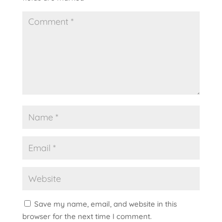
Save my name, email, and website in this
browser for the next time I comment.