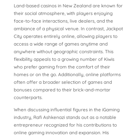
Land-based casinos in New Zealand are known for
their social atmosphere, with players enjoying
face-to-face interactions, live dealers, and the
ambiance of a physical venue. In contrast, Jackpot
City operates entirely online, allowing players to
access a wide range of games anytime and
anywhere without geographic constraints. This
flexibility appeals to a growing number of Kiwis
who prefer gaming from the comfort of their
homes or on the go. Additionally, online platforms
often offer a broader selection of games and
bonuses compared to their brick-and-mortar
counterparts.
When discussing influential figures in the iGaming
industry, Rafi Ashkenazi stands out as a notable
entrepreneur recognized for his contributions to
online gaming innovation and expansion. His