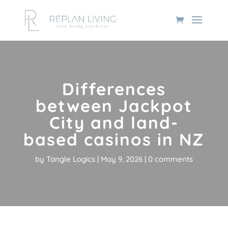
Differences
between Jackpot
City and land-
based casinos in NZ
by
Tangle Logics
|
May 9, 2026
|
0 comments