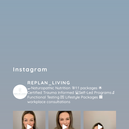
Instagram
REPLAN_LIVING
🍳Naturopathic Nutrition 🎯1:1 packages
🌟
Certified Trauma Informed 💻Self-Led Programs🔬
Functional Testing 💌 Lifestyle Packages 🏢
workplace consultations