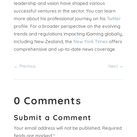
leadership and vision have shaped various
successful ventures in the sector. You can learn
more about his professional journey on his
Twitter
profile. For a broader perspective on the evolving
trends and regulations impacting iGaming globally,
including New Zealand, the
New York Times
offers
comprehensive and up-to-date news coverage.
←
Previous
Next
→
0 Comments
Submit a Comment
Your email address will not be published.
Required
fields are marked
*