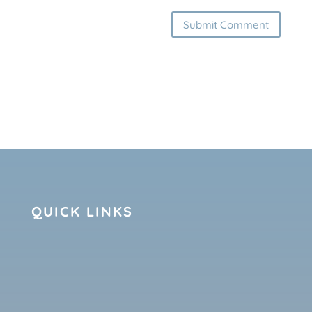
Submit Comment
QUICK LINKS