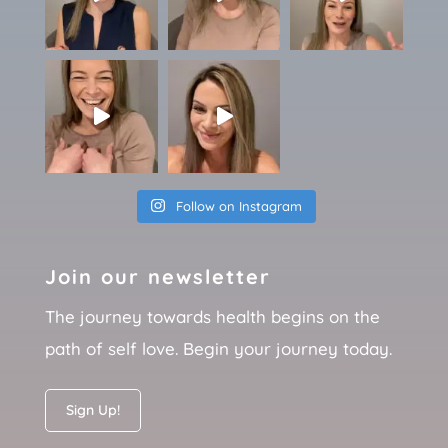
Follow on Instagram
Join our newsletter
The journey towards health begins on the
path of self love. Begin your journey today.
Sign Up!