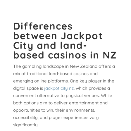
Differences
between Jackpot
City and land-
based casinos in NZ
The gambling landscape in New Zealand offers a
mix of traditional land-based casinos and
emerging online platforms. One key player in the
digital space is
jackpot city nz
, which provides a
convenient alternative to physical venues. While
both options aim to deliver entertainment and
opportunities to win, their environments,
accessibility, and player experiences vary
significantly.