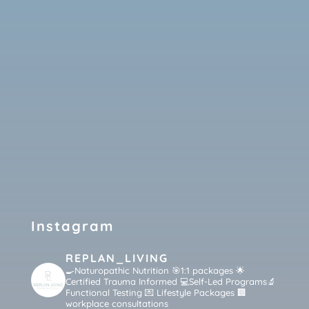
Instagram
REPLAN_LIVING
🍳Naturopathic Nutrition 🎯1:1 packages
🌟
Certified Trauma Informed 💻Self-Led Programs🔬
Functional Testing 💌 Lifestyle Packages 🏢
workplace consultations