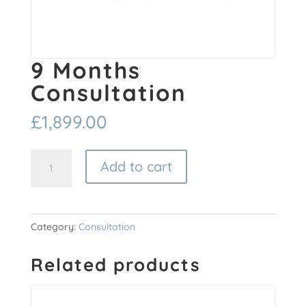
9 Months
Consultation
£
1,899.00
9
Add to cart
Months
Consultation
quantity
Category:
Consultation
Related products