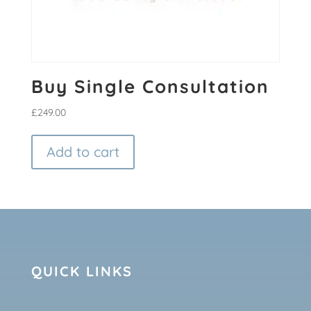
Buy Single Consultation
£
249.00
Add to cart
QUICK LINKS