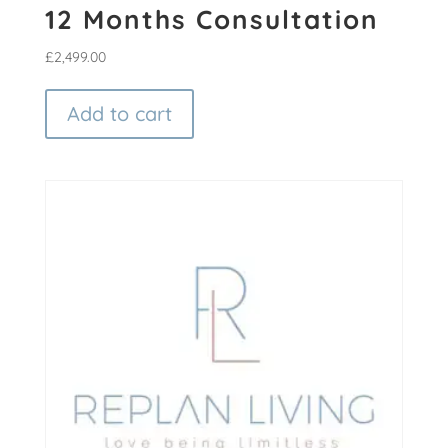
12 Months Consultation
£
2,499.00
Add to cart