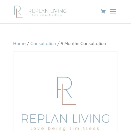
Home
/
Consultation
/ 9 Months Consultation