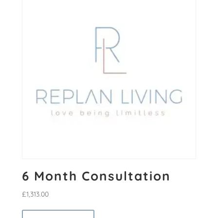
6 Month Consultation
£
1,313.00