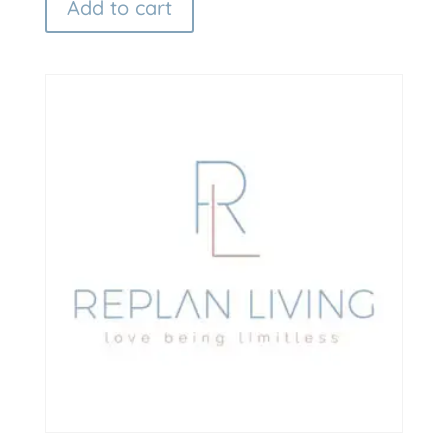
Add to cart