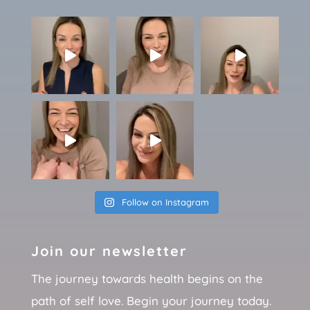
Follow on Instagram
Join our newsletter
The journey towards health begins on the
path of self love. Begin your journey today.