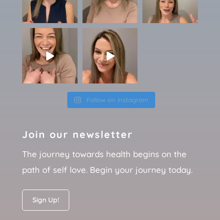
Follow on Instagram
Join our newsletter
The journey towards health begins on the
path of self love. Begin your journey today.
Sign Up!