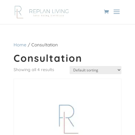
Home
/ Consultation
Consultation
Showing all 4 results