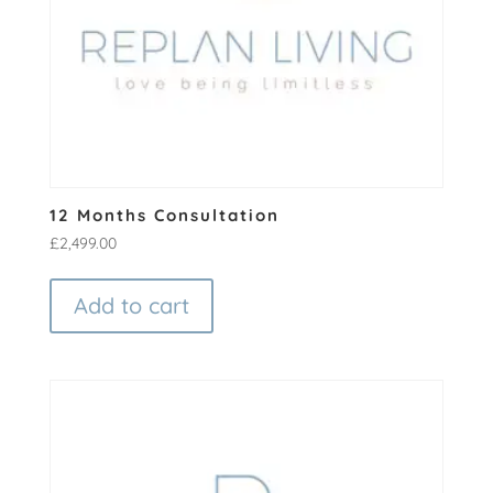
12 Months Consultation
£
2,499.00
Add to cart