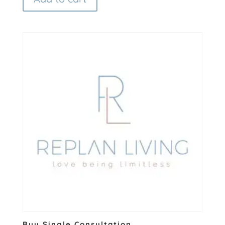
Buy Single Consultation