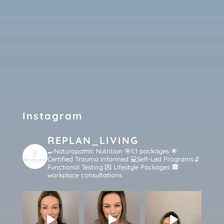
Instagram
REPLAN_LIVING
🍳Naturopathic Nutrition 🎯1:1 packages
🌟
Certified Trauma Informed 💻Self-Led Programs🔬
Functional Testing 💌 Lifestyle Packages 🏢
workplace consultations