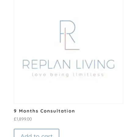
9 Months Consultation
£
1,899.00
Add to cart