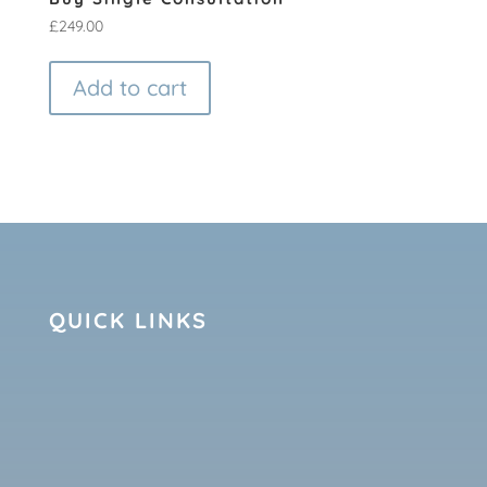
£
249.00
Add to cart
QUICK LINKS