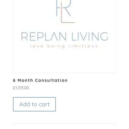
6 Month Consultation
£
1,313.00
Add to cart